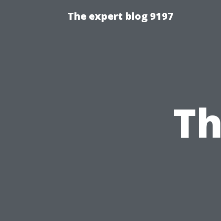
The expert blog 9197
Th