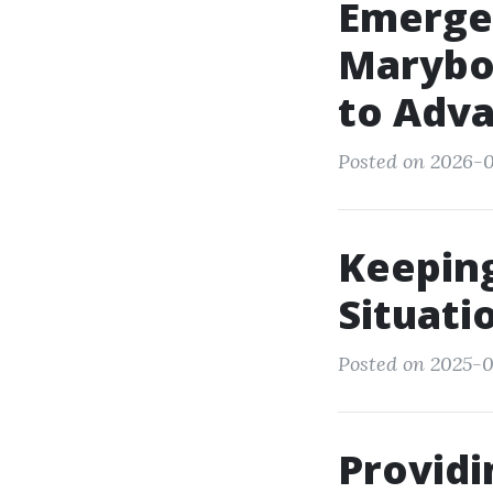
Emerge
Marybor
to Adv
Posted on 2026-0
Keepin
Situati
Posted on 2025-0
Providi