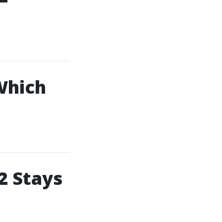
Which
2 Stays