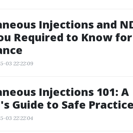
neous Injections and ND
ou Required to Know for
ance
5-03 22:22:09
neous Injections 101: A
s Guide to Safe Practic
5-03 22:22:04