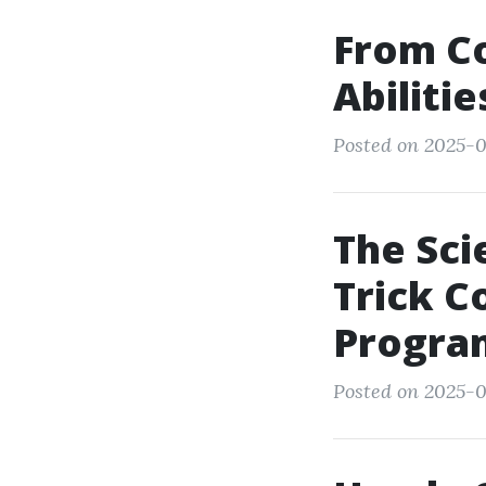
From Co
Abiliti
Posted on 2025-0
The Sci
Trick C
Progra
Posted on 2025-0