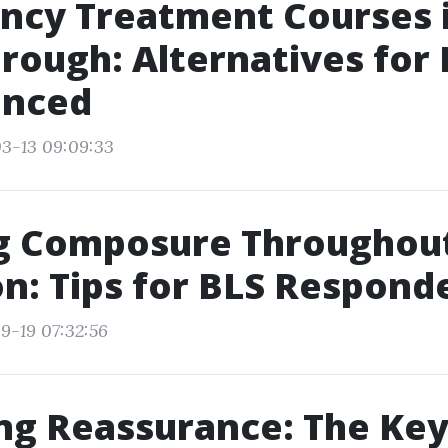
ncy Treatment Courses 
ough: Alternatives for
anced
3-13 09:09:33
g Composure Throughout
on: Tips for BLS Respond
9-19 07:32:56
ng Reassurance: The Key