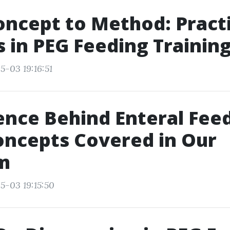
ncept to Method: Practi
es in PEG Feeding Trainin
5-03 19:16:51
ence Behind Enteral Feed
oncepts Covered in Our
m
5-03 19:15:50