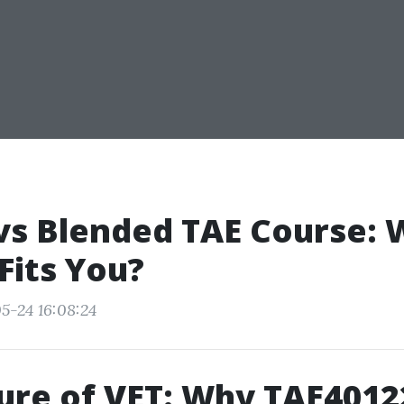
vs Blended TAE Course: 
Fits You?
5-24 16:08:24
ure of VET: Why TAE4012