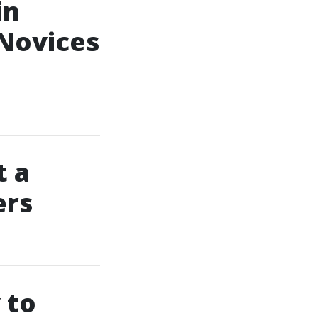
in
 Novices
 a
ers
 to