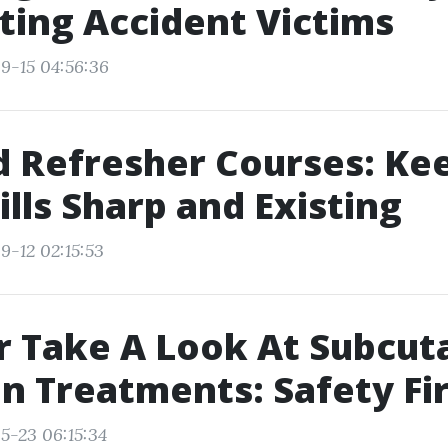
ing Accident Victims
9-15 04:56:36
id Refresher Courses: Ke
ills Sharp and Existing
9-12 02:15:53
r Take A Look At Subcu
on Treatments: Safety Fir
5-23 06:15:34