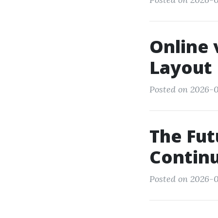
Online 
Layout 
Posted on 2026-0
The Fut
Continu
Posted on 2026-0