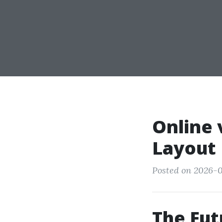
Online 
Layout 
Posted on 2026-0
The Fut