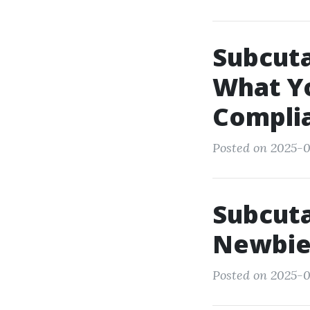
Subcuta
What Y
Compli
Posted on 2025-0
Subcuta
Newbie'
Posted on 2025-0