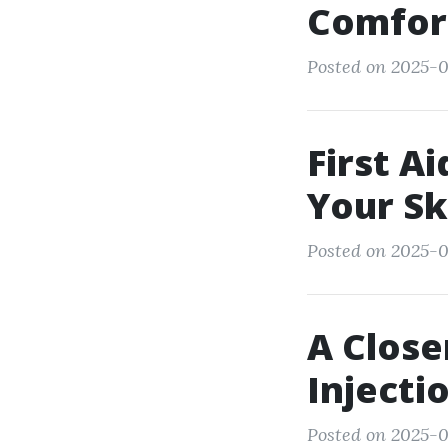
Comfort
Posted on 2025-0
First A
Your Sk
Posted on 2025-0
A Close
Injecti
Posted on 2025-0