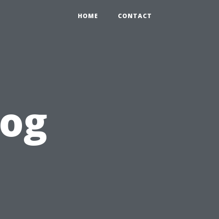
HOME
CONTACT
log