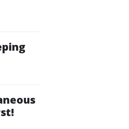
eping
taneous
st!