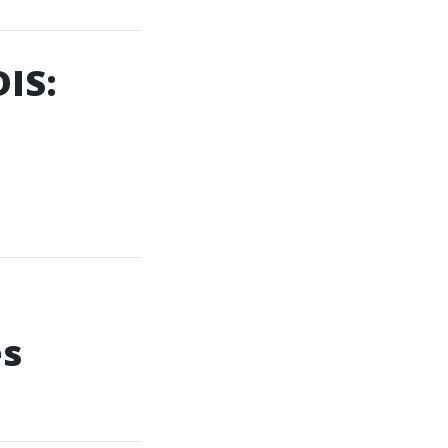
IS:
es