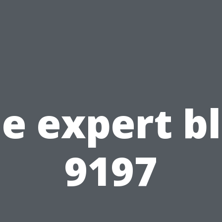
e expert b
9197