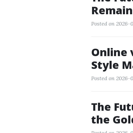
Remains
Posted on 2026-0
Online 
Style M
Posted on 2026-0
The Fut
the Gol
Posted on 2026-0