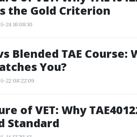
 the Gold Criterion
5-24 16:08:10
vs Blended TAE Course: 
atches You?
5-22 08:22:09
ure of VET: Why TAE4012
d Standard
5-14 12:20:43