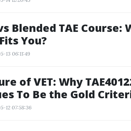
vs Blended TAE Course: 
Fits You?
5-13 06:11:49
ure of VET: Why TAE4012
es To Be the Gold Criter
5-12 07:58:36