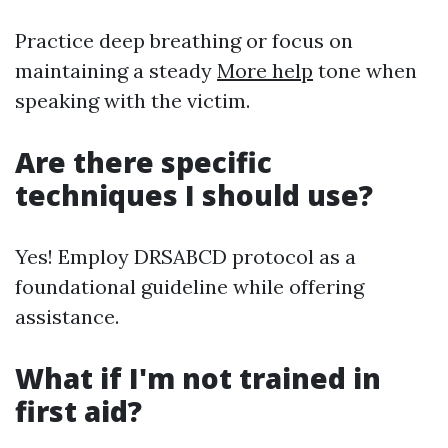
Practice deep breathing or focus on
maintaining a steady
More help
tone when
speaking with the victim.
Are there specific
techniques I should use?
Yes! Employ DRSABCD protocol as a
foundational guideline while offering
assistance.
What if I'm not trained in
first aid?