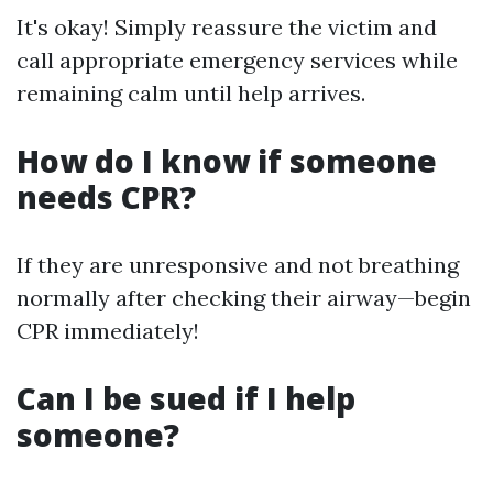
It's okay! Simply reassure the victim and
call appropriate emergency services while
remaining calm until help arrives.
How do I know if someone
needs CPR?
If they are unresponsive and not breathing
normally after checking their airway—begin
CPR immediately!
Can I be sued if I help
someone?