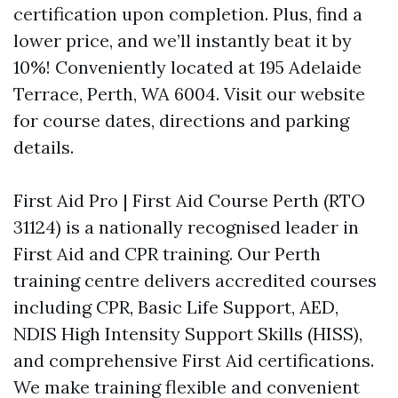
certification upon completion. Plus, find a
lower price, and we’ll instantly beat it by
10%! Conveniently located at 195 Adelaide
Terrace, Perth, WA 6004. Visit our website
for course dates, directions and parking
details.
First Aid Pro | First Aid Course Perth (RTO
31124) is a nationally recognised leader in
First Aid and CPR training. Our Perth
training centre delivers accredited courses
including CPR, Basic Life Support, AED,
NDIS High Intensity Support Skills (HISS),
and comprehensive First Aid certifications.
We make training flexible and convenient