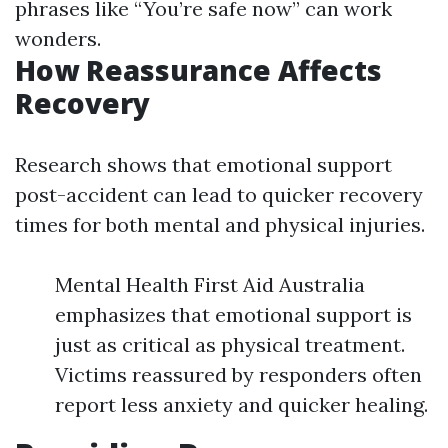
phrases like “You’re safe now” can work
wonders.
How Reassurance Affects
Recovery
Research shows that emotional support
post-accident can lead to quicker recovery
times for both mental and physical injuries.
Mental Health First Aid Australia
emphasizes that emotional support is
just as critical as physical treatment.
Victims reassured by responders often
report less anxiety and quicker healing.