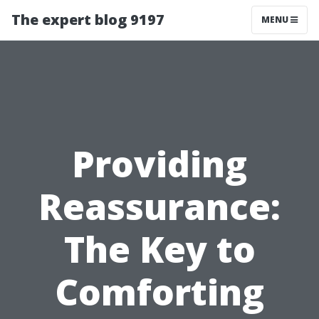
The expert blog 9197
MENU
Providing
Reassurance:
The Key to
Comforting