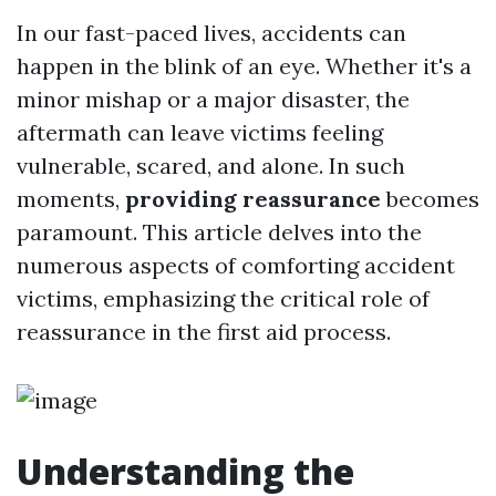
In our fast-paced lives, accidents can
happen in the blink of an eye. Whether it's a
minor mishap or a major disaster, the
aftermath can leave victims feeling
vulnerable, scared, and alone. In such
moments,
providing reassurance
becomes
paramount. This article delves into the
numerous aspects of comforting accident
victims, emphasizing the critical role of
reassurance in the first aid process.
Understanding the