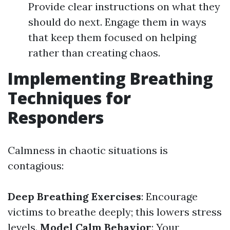
Provide clear instructions on what they
should do next. Engage them in ways
that keep them focused on helping
rather than creating chaos.
Implementing Breathing
Techniques for
Responders
Calmness in chaotic situations is
contagious:
Deep Breathing Exercises
: Encourage
victims to breathe deeply; this lowers stress
levels.
Model Calm Behavior
: Your