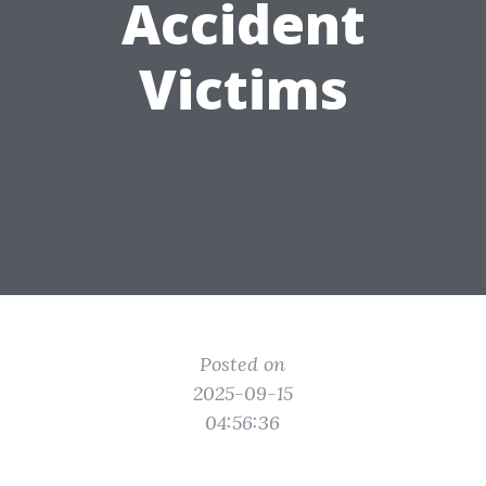
Accident
Victims
Posted on
2025-09-15
04:56:36