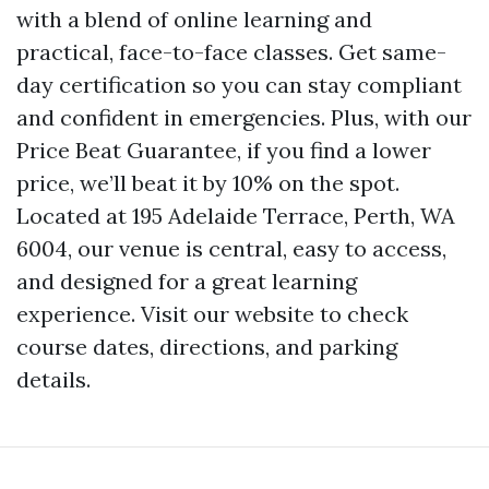
with a blend of online learning and
practical, face-to-face classes. Get same-
day certification so you can stay compliant
and confident in emergencies. Plus, with our
Price Beat Guarantee, if you find a lower
price, we’ll beat it by 10% on the spot.
Located at 195 Adelaide Terrace, Perth, WA
6004, our venue is central, easy to access,
and designed for a great learning
experience. Visit our website to check
course dates, directions, and parking
details.