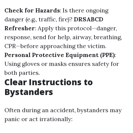
Check for Hazards
: Is there ongoing
danger (e.g., traffic, fire)?
DRSABCD
Refresher
: Apply this protocol—danger,
response, send for help, airway, breathing,
CPR—before approaching the victim.
Personal Protective Equipment (PPE)
:
Using gloves or masks ensures safety for
both parties.
Clear Instructions to
Bystanders
Often during an accident, bystanders may
panic or act irrationally: