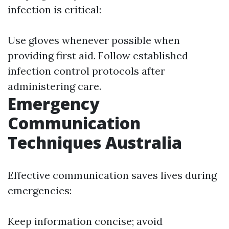
infection is critical:
Use gloves whenever possible when
providing first aid. Follow established
infection control protocols after
administering care.
Emergency
Communication
Techniques Australia
Effective communication saves lives during
emergencies:
Keep information concise; avoid