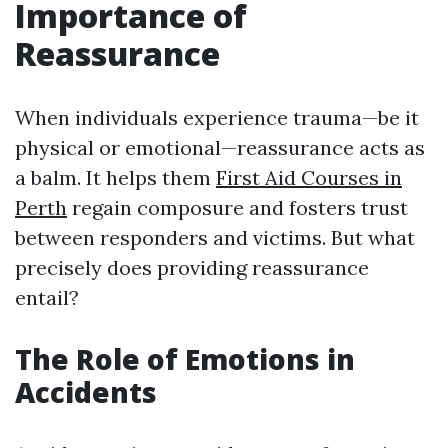
Importance of
Reassurance
When individuals experience trauma—be it
physical or emotional—reassurance acts as
a balm. It helps them
First Aid Courses in
Perth
regain composure and fosters trust
between responders and victims. But what
precisely does providing reassurance
entail?
The Role of Emotions in
Accidents