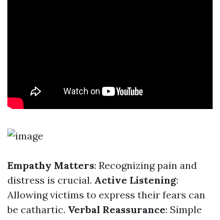
Empathy Matters
: Recognizing pain and
distress is crucial.
Active Listening
:
Allowing victims to express their fears can
be cathartic.
Verbal Reassurance
: Simple