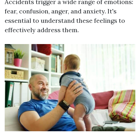
Accidents trigger a wide range of emotions:
fear, confusion, anger, and anxiety. It's
essential to understand these feelings to
effectively address them.