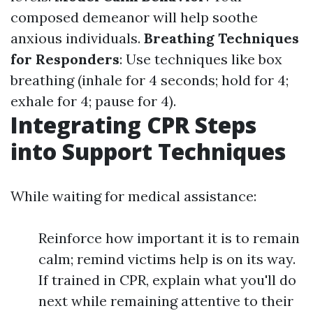
composed demeanor will help soothe
anxious individuals.
Breathing Techniques
for Responders
: Use techniques like box
breathing (inhale for 4 seconds; hold for 4;
exhale for 4; pause for 4).
Integrating CPR Steps
into Support Techniques
While waiting for medical assistance:
Reinforce how important it is to remain
calm; remind victims help is on its way.
If trained in CPR, explain what you'll do
next while remaining attentive to their