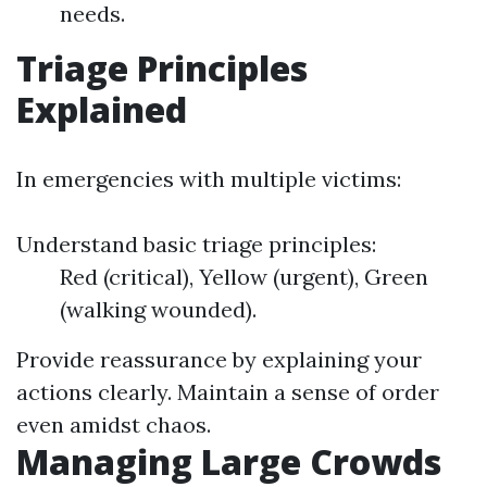
needs.
Triage Principles
Explained
In emergencies with multiple victims:
Understand basic triage principles:
Red (critical), Yellow (urgent), Green
(walking wounded).
Provide reassurance by explaining your
actions clearly. Maintain a sense of order
even amidst chaos.
Managing Large Crowds