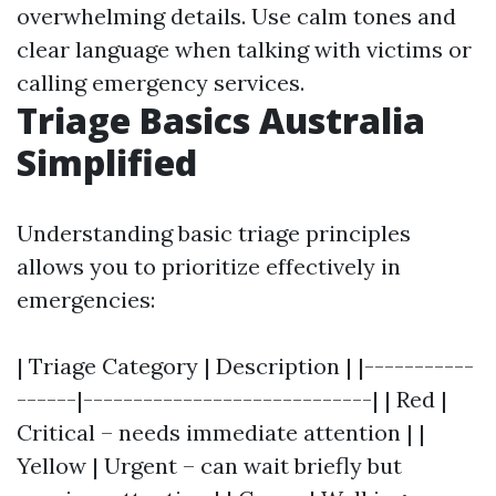
overwhelming details. Use calm tones and
clear language when talking with victims or
calling emergency services.
Triage Basics Australia
Simplified
Understanding basic triage principles
allows you to prioritize effectively in
emergencies:
| Triage Category | Description | |-----------
------|-----------------------------| | Red |
Critical – needs immediate attention | |
Yellow | Urgent – can wait briefly but