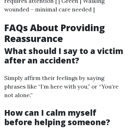
requires attention | | Green | Walking
wounded – minimal care needed |
FAQs About Providing
Reassurance
What should I say to a victim
after an accident?
Simply affirm their feelings by saying
phrases like “I’m here with you,” or “You’re
not alone.”
How can I calm myself
before helping someone?