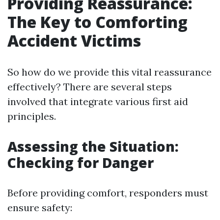
Providing Reassurance:
The Key to Comforting
Accident Victims
So how do we provide this vital reassurance
effectively? There are several steps
involved that integrate various first aid
principles.
Assessing the Situation:
Checking for Danger
Before providing comfort, responders must
ensure safety: