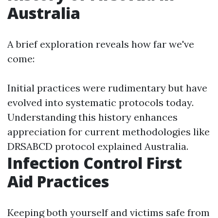
Australia
A brief exploration reveals how far we've
come:
Initial practices were rudimentary but have
evolved into systematic protocols today.
Understanding this history enhances
appreciation for current methodologies like
DRSABCD protocol explained Australia.
Infection Control First
Aid Practices
Keeping both yourself and victims safe from