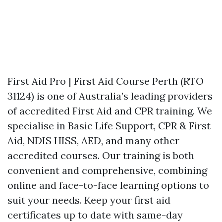
First Aid Pro | First Aid Course Perth (RTO
31124) is one of Australia’s leading providers
of accredited First Aid and CPR training. We
specialise in Basic Life Support, CPR & First
Aid, NDIS HISS, AED, and many other
accredited courses. Our training is both
convenient and comprehensive, combining
online and face-to-face learning options to
suit your needs. Keep your first aid
certificates up to date with same-day