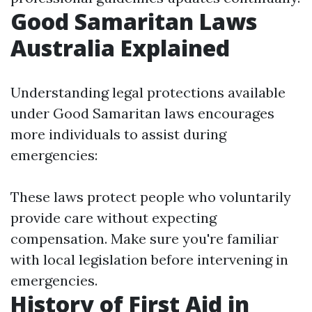
Good Samaritan Laws
Australia Explained
Understanding legal protections available
under Good Samaritan laws encourages
more individuals to assist during
emergencies:
These laws protect people who voluntarily
provide care without expecting
compensation. Make sure you're familiar
with local legislation before intervening in
emergencies.
History of First Aid in