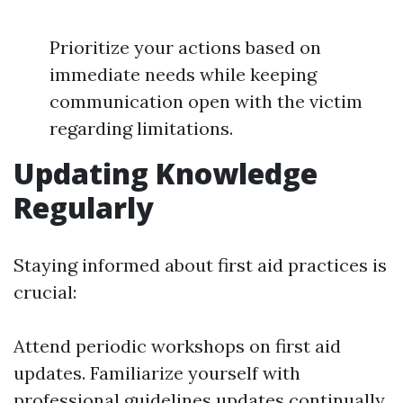
Prioritize your actions based on
immediate needs while keeping
communication open with the victim
regarding limitations.
Updating Knowledge
Regularly
Staying informed about first aid practices is
crucial:
Attend periodic workshops on first aid
updates. Familiarize yourself with
professional guidelines updates continually.