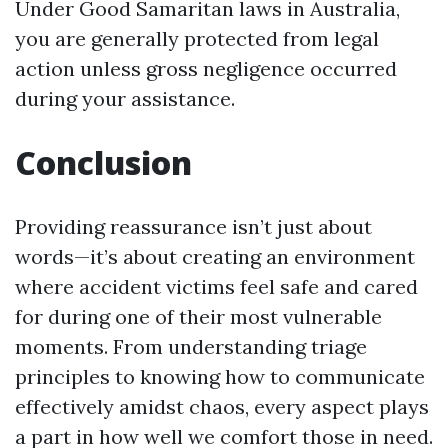
Under Good Samaritan laws in Australia,
you are generally protected from legal
action unless gross negligence occurred
during your assistance.
Conclusion
Providing reassurance isn’t just about
words—it’s about creating an environment
where accident victims feel safe and cared
for during one of their most vulnerable
moments. From understanding triage
principles to knowing how to communicate
effectively amidst chaos, every aspect plays
a part in how well we comfort those in need.