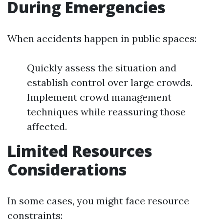
During Emergencies
When accidents happen in public spaces:
Quickly assess the situation and
establish control over large crowds.
Implement crowd management
techniques while reassuring those
affected.
Limited Resources
Considerations
In some cases, you might face resource
constraints: