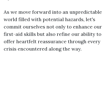
As we move forward into an unpredictable
world filled with potential hazards, let's
commit ourselves not only to enhance our
first-aid skills but also refine our ability to
offer heartfelt reassurance through every
crisis encountered along the way.